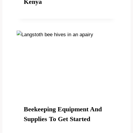
Kenya
Beekeeping Equipment And
Supplies To Get Started