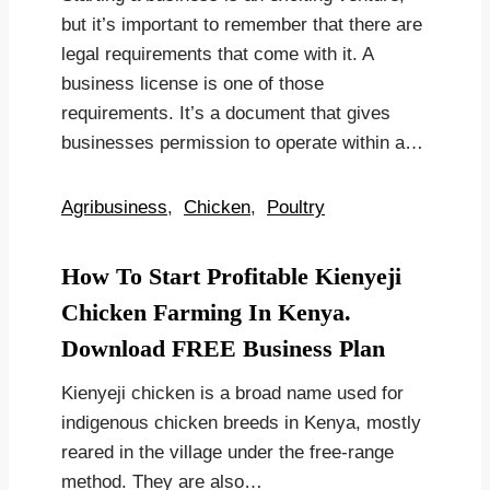
but it’s important to remember that there are
legal requirements that come with it. A
business license is one of those
requirements. It’s a document that gives
businesses permission to operate within a…
Agribusiness
,
Chicken
,
Poultry
How To Start Profitable Kienyeji
Chicken Farming In Kenya.
Download FREE Business Plan
Kienyeji chicken is a broad name used for
indigenous chicken breeds in Kenya, mostly
reared in the village under the free-range
method. They are also…