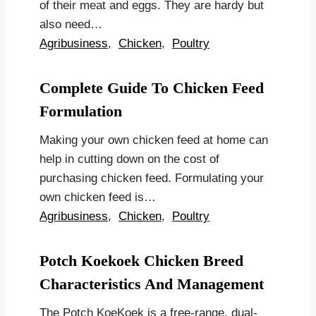
of their meat and eggs. They are hardy but
also need…
Agribusiness
,
Chicken
,
Poultry
Complete Guide To Chicken Feed
Formulation
Making your own chicken feed at home can
help in cutting down on the cost of
purchasing chicken feed. Formulating your
own chicken feed is…
Agribusiness
,
Chicken
,
Poultry
Potch Koekoek Chicken Breed
Characteristics And Management
The Potch KoeKoek is a free-range, dual-