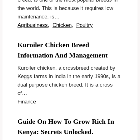
the world. This is because it requires low
maintenance, is…
Agribusiness
,
Chicken
,
Poultry
Kuroiler Chicken Breed
Information And Management
Kuroiler chicken, a crossbreed created by
Keggs farms in India in the early 1990s, is a
dual purpose chicken breed. It is a cross
of…
Finance
Guide On How To Grow Rich In
Kenya: Secrets Unlocked.