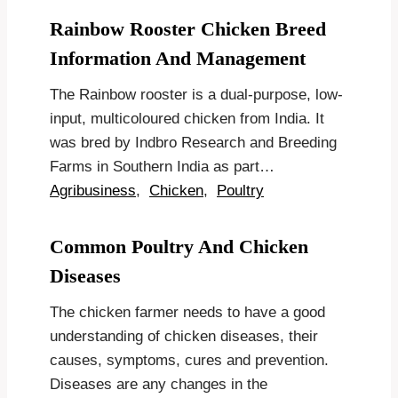
Rainbow Rooster Chicken Breed
Information And Management
The Rainbow rooster is a dual-purpose, low-
input, multicoloured chicken from India. It
was bred by Indbro Research and Breeding
Farms in Southern India as part…
Agribusiness
,
Chicken
,
Poultry
Common Poultry And Chicken
Diseases
The chicken farmer needs to have a good
understanding of chicken diseases, their
causes, symptoms, cures and prevention.
Diseases are any changes in the