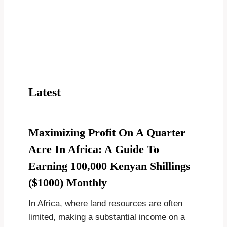
Latest
Maximizing Profit On A Quarter
Acre In Africa: A Guide To
Earning 100,000 Kenyan Shillings
($1000) Monthly
In Africa, where land resources are often
limited, making a substantial income on a