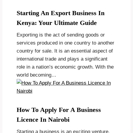
Starting An Export Business In
Kenya: Your Ultimate Guide
Exporting is the act of sending goods or
services produced in one country to another
country for sale. It is an essential aspect of
international trade and plays a significant
role in a nation’s economic growth. With the
world becoming…
How To Apply For A Business
Licence In Nairobi
Starting a business is an exciting venture,