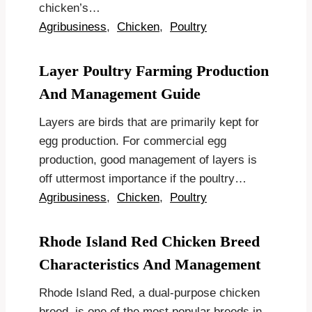
chicken’s…
Agribusiness
,
Chicken
,
Poultry
Layer Poultry Farming Production
And Management Guide
Layers are birds that are primarily kept for
egg production. For commercial egg
production, good management of layers is
off uttermost importance if the poultry…
Agribusiness
,
Chicken
,
Poultry
Rhode Island Red Chicken Breed
Characteristics And Management
Rhode Island Red, a dual-purpose chicken
breed, is one of the most popular breeds in