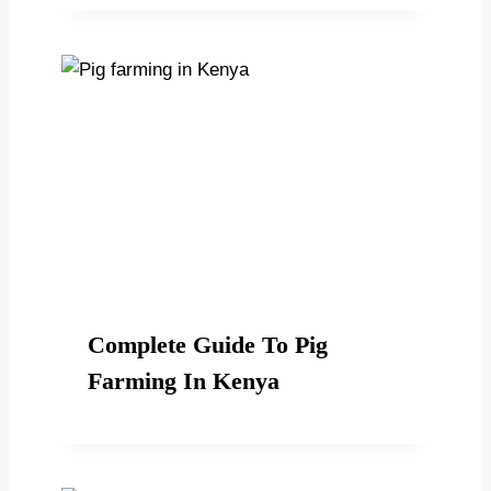
Complete Guide To Pig
Farming In Kenya