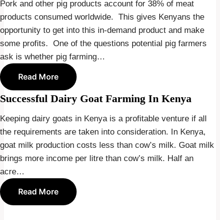
Pork and other pig products account for 38% of meat
products consumed worldwide. This gives Kenyans the
opportunity to get into this in-demand product and make
some profits. One of the questions potential pig farmers
ask is whether pig farming…
Read More
Successful Dairy Goat Farming In Kenya
Keeping dairy goats in Kenya is a profitable venture if all
the requirements are taken into consideration. In Kenya,
goat milk production costs less than cow’s milk. Goat milk
brings more income per litre than cow’s milk. Half an
acre…
Read More