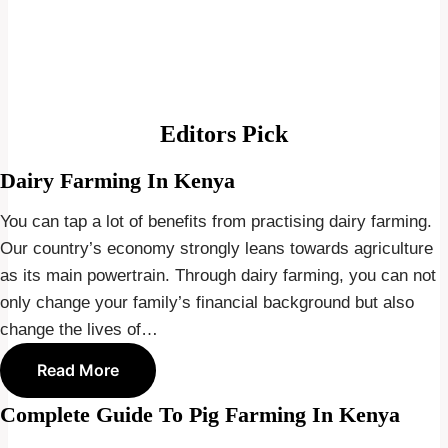
Editors Pick
Dairy Farming In Kenya
You can tap a lot of benefits from practising dairy farming.
Our country’s economy strongly leans towards agriculture
as its main powertrain. Through dairy farming, you can not
only change your family’s financial background but also
change the lives of…
Read More
Complete Guide To Pig Farming In Kenya