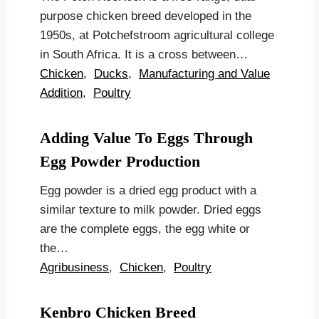
purpose chicken breed developed in the
1950s, at Potchefstroom agricultural college
in South Africa. It is a cross between…
Chicken
,
Ducks
,
Manufacturing and Value
Addition
,
Poultry
Adding Value To Eggs Through
Egg Powder Production
Egg powder is a dried egg product with a
similar texture to milk powder. Dried eggs
are the complete eggs, the egg white or
the…
Agribusiness
,
Chicken
,
Poultry
Kenbro Chicken Breed