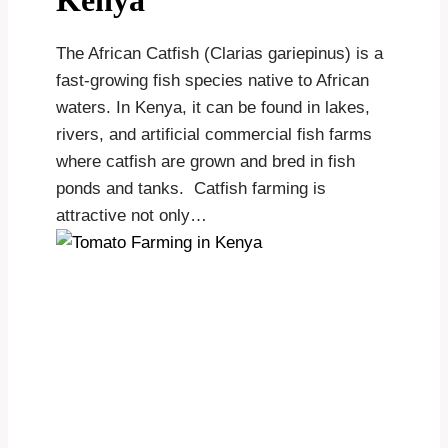
Kenya
The African Catfish (Clarias gariepinus) is a
fast-growing fish species native to African
waters. In Kenya, it can be found in lakes,
rivers, and artificial commercial fish farms
where catfish are grown and bred in fish
ponds and tanks. Catfish farming is
attractive not only…