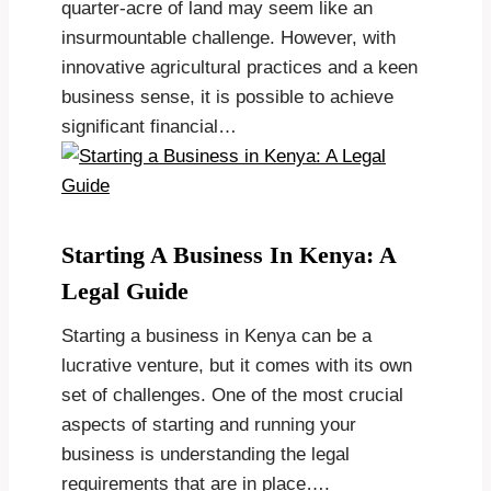
quarter-acre of land may seem like an
insurmountable challenge. However, with
innovative agricultural practices and a keen
business sense, it is possible to achieve
significant financial…
Starting A Business In Kenya: A
Legal Guide
Starting a business in Kenya can be a
lucrative venture, but it comes with its own
set of challenges. One of the most crucial
aspects of starting and running your
business is understanding the legal
requirements that are in place….