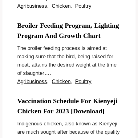
Agribusiness
,
Chicken
,
Poultry
Broiler Feeding Program, Lighting
Program And Growth Chart
The broiler feeding process is aimed at
making sure that the bird, being raised for
meat, attains the desired weight at the time
of slaughter….
Agribusiness
,
Chicken
,
Poultry
Vaccination Schedule For Kienyeji
Chicken For 2023 [Download]
Indigenous chicken, also known as Kienyeji
are much sought after because of the quality