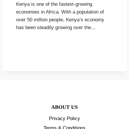
Kenya is one of the fastest-growing
economies in Africa. With a population of
over 50 million people, Kenya’s economy
has been steadily growing over the…
ABOUT US
Privacy Policy
Terms & Conditions