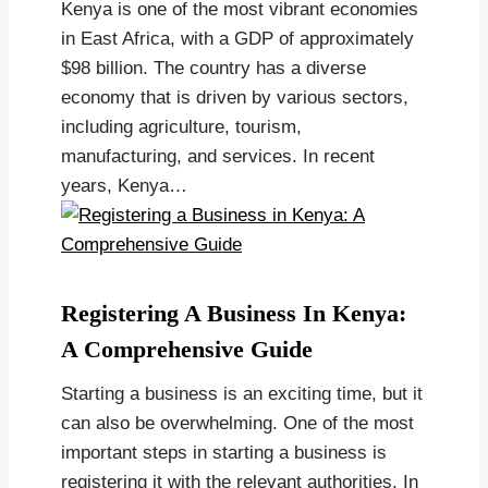
Kenya is one of the most vibrant economies
in East Africa, with a GDP of approximately
$98 billion. The country has a diverse
economy that is driven by various sectors,
including agriculture, tourism,
manufacturing, and services. In recent
years, Kenya…
Registering A Business In Kenya:
A Comprehensive Guide
Starting a business is an exciting time, but it
can also be overwhelming. One of the most
important steps in starting a business is
registering it with the relevant authorities. In