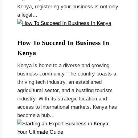
Kenya, registering your business is not only
a legal…
How To Succeed In Business In
Kenya
Kenya is home to a diverse and growing
business community. The country boasts a
thriving tech industry, an established
agricultural sector, and a bustling tourism
industry. With its strategic location and
access to international markets, Kenya has
become a hub…