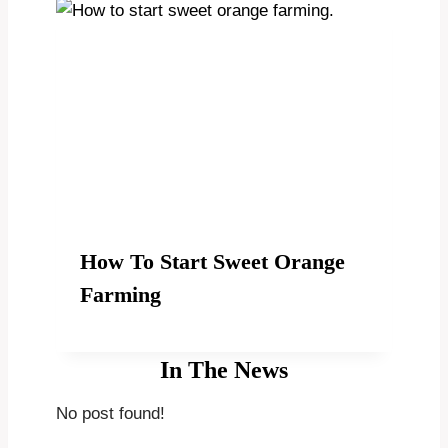
How To Start Sweet Orange
Farming
In The News
No post found!