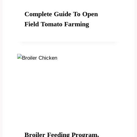
Complete Guide To Open
Field Tomato Farming
Broiler Feeding Program,