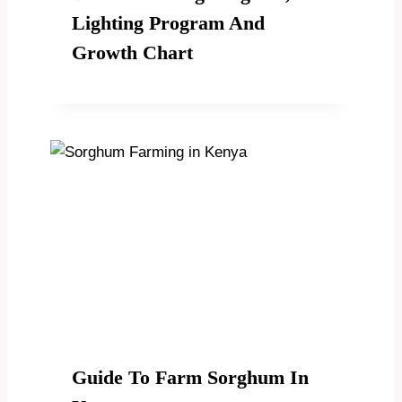
Lighting Program And
Growth Chart
Guide To Farm Sorghum In