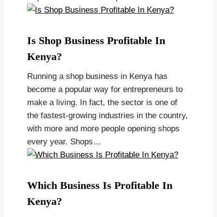
Is Shop Business Profitable In
Kenya?
Running a shop business in Kenya has
become a popular way for entrepreneurs to
make a living. In fact, the sector is one of
the fastest-growing industries in the country,
with more and more people opening shops
every year. Shops…
Which Business Is Profitable In
Kenya?