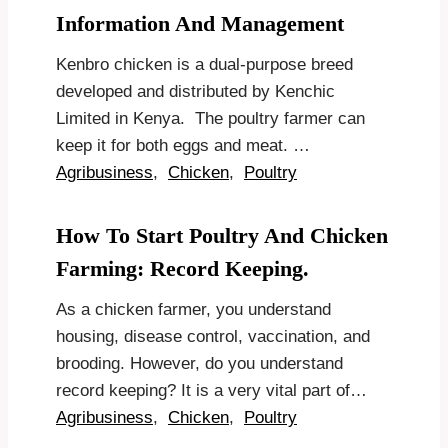
Information And Management
Kenbro chicken is a dual-purpose breed
developed and distributed by Kenchic
Limited in Kenya. The poultry farmer can
keep it for both eggs and meat. …
Agribusiness
,
Chicken
,
Poultry
How To Start Poultry And Chicken
Farming: Record Keeping.
As a chicken farmer, you understand
housing, disease control, vaccination, and
brooding. However, do you understand
record keeping? It is a very vital part of…
Agribusiness
,
Chicken
,
Poultry