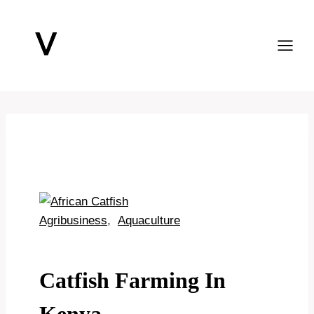
Skip
to
content
Agribusiness
,
Aquaculture
Catfish Farming In