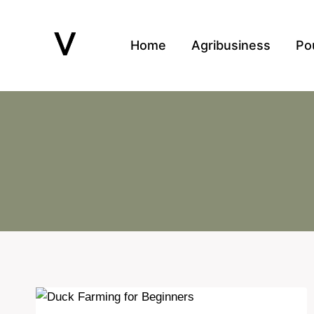
Skip
to
Home
Agribusiness
Po
content