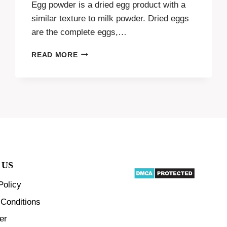
Egg powder is a dried egg product with a
similar texture to milk powder. Dried eggs
are the complete eggs,…
ADDING
READ MORE
VALUE
TO
EGGS
THROUGH
EGG
POWDER
PRODUCTION
 US
Policy
Conditions
er