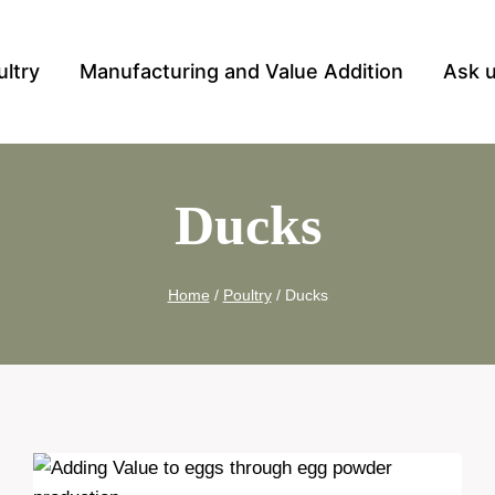
ultry
Manufacturing and Value Addition
Ask 
Ducks
Home
/
Poultry
/
Ducks