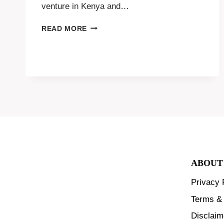
venture in Kenya and…
DUCK
READ MORE
FARMING
FOR
BEGINNERS
ABOUT
Privacy 
Terms & 
Disclaim