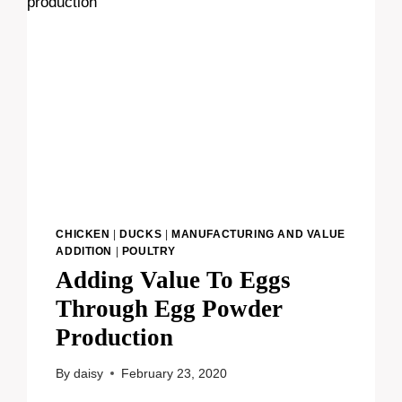
CHICKEN
|
DUCKS
|
MANUFACTURING AND VALUE
ADDITION
|
POULTRY
Adding Value To Eggs
Through Egg Powder
Production
By
daisy
February 23, 2020