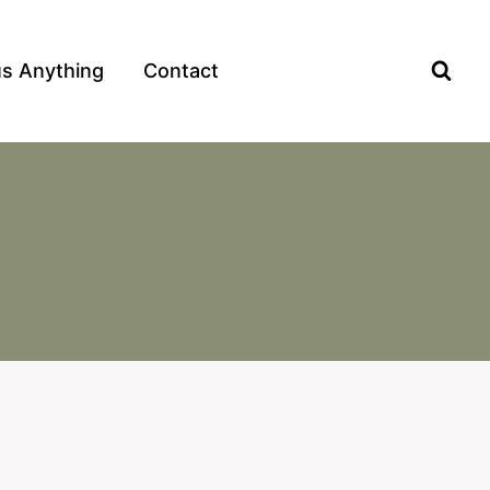
us Anything
Contact