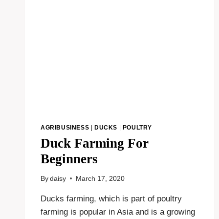
AGRIBUSINESS
|
DUCKS
|
POULTRY
Duck Farming For
Beginners
By
daisy
March 17, 2020
Ducks farming, which is part of poultry
farming is popular in Asia and is a growing