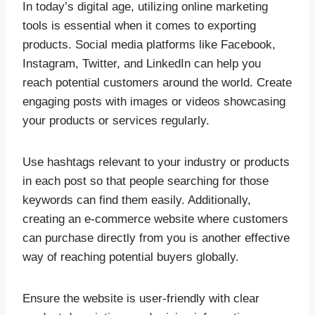
In today’s digital age, utilizing online marketing
tools is essential when it comes to exporting
products. Social media platforms like Facebook,
Instagram, Twitter, and LinkedIn can help you
reach potential customers around the world. Create
engaging posts with images or videos showcasing
your products or services regularly.
Use hashtags relevant to your industry or products
in each post so that people searching for those
keywords can find them easily. Additionally,
creating an e-commerce website where customers
can purchase directly from you is another effective
way of reaching potential buyers globally.
Ensure the website is user-friendly with clear