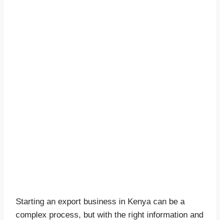
Starting an export business in Kenya can be a
complex process, but with the right information and