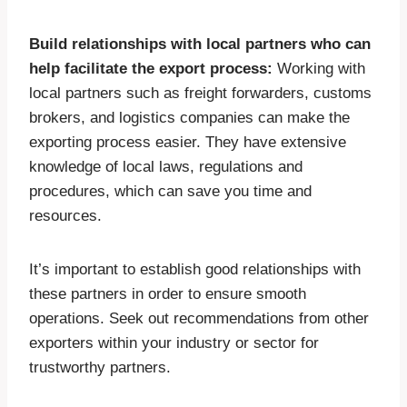
Build relationships with local partners who can
help facilitate the export process:
Working with
local partners such as freight forwarders, customs
brokers, and logistics companies can make the
exporting process easier. They have extensive
knowledge of local laws, regulations and
procedures, which can save you time and
resources.
It’s important to establish good relationships with
these partners in order to ensure smooth
operations. Seek out recommendations from other
exporters within your industry or sector for
trustworthy partners.