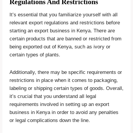
Regulations And Restrictions
It’s essential that you familiarize yourself with all
relevant export regulations and restrictions before
starting an export business in Kenya. There are
certain products that are banned or restricted from
being exported out of Kenya, such as ivory or
certain types of plants.
Additionally, there may be specific requirements or
restrictions in place when it comes to packaging,
labeling or shipping certain types of goods. Overall,
it’s crucial that you understand all legal
requirements involved in setting up an export
business in Kenya in order to avoid any penalties
or legal complications down the line.