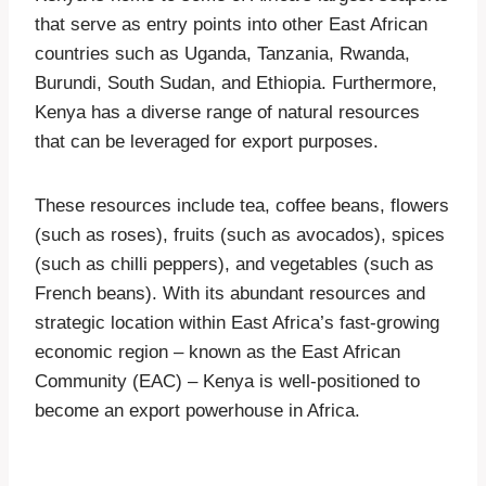
that serve as entry points into other East African
countries such as Uganda, Tanzania, Rwanda,
Burundi, South Sudan, and Ethiopia. Furthermore,
Kenya has a diverse range of natural resources
that can be leveraged for export purposes.
These resources include tea, coffee beans, flowers
(such as roses), fruits (such as avocados), spices
(such as chilli peppers), and vegetables (such as
French beans). With its abundant resources and
strategic location within East Africa’s fast-growing
economic region – known as the East African
Community (EAC) – Kenya is well-positioned to
become an export powerhouse in Africa.