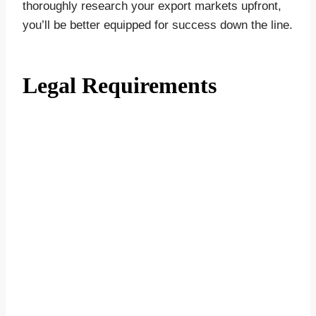
thoroughly research your export markets upfront,
you’ll be better equipped for success down the line.
Legal Requirements