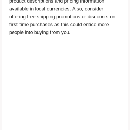
product descriptions and pricing information
available in local currencies. Also, consider
offering free shipping promotions or discounts on
first-time purchases as this could entice more
people into buying from you.