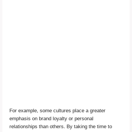
For example, some cultures place a greater
emphasis on brand loyalty or personal
relationships than others. By taking the time to