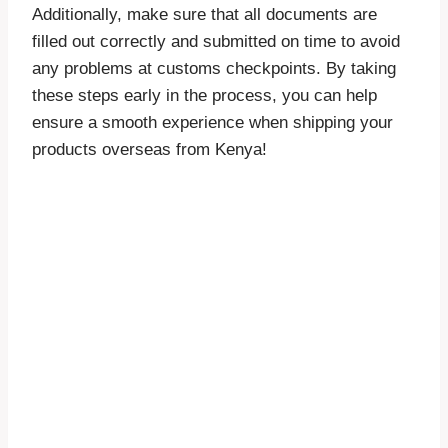
Additionally, make sure that all documents are
filled out correctly and submitted on time to avoid
any problems at customs checkpoints. By taking
these steps early in the process, you can help
ensure a smooth experience when shipping your
products overseas from Kenya!