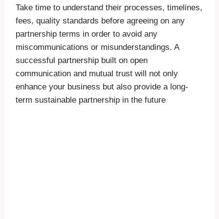
Take time to understand their processes, timelines,
fees, quality standards before agreeing on any
partnership terms in order to avoid any
miscommunications or misunderstandings. A
successful partnership built on open
communication and mutual trust will not only
enhance your business but also provide a long-
term sustainable partnership in the future