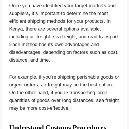
Once you have identified your target markets and
suppliers, it’s important to determine the most
efficient shipping methods for your products. In
Kenya, there are several options available,
including air freight, sea freight, and road transport.
Each method has its own advantages and
disadvantages, depending on factors such as cost,
distance, and time.
For example, if you’re shipping perishable goods or
urgent orders, air freight may be the best option.
On the other hand, if you’re transporting large
quantities of goods over long distances, sea freight
may be more cost-effective.
Understand Customs Procedures