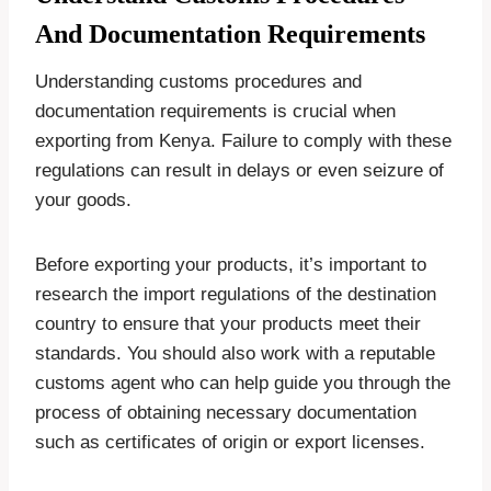
And Documentation Requirements
Understanding customs procedures and
documentation requirements is crucial when
exporting from Kenya. Failure to comply with these
regulations can result in delays or even seizure of
your goods.
Before exporting your products, it’s important to
research the import regulations of the destination
country to ensure that your products meet their
standards. You should also work with a reputable
customs agent who can help guide you through the
process of obtaining necessary documentation
such as certificates of origin or export licenses.