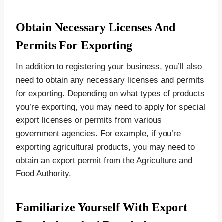
Obtain Necessary Licenses And
Permits For Exporting
In addition to registering your business, you’ll also
need to obtain any necessary licenses and permits
for exporting. Depending on what types of products
you’re exporting, you may need to apply for special
export licenses or permits from various
government agencies. For example, if you’re
exporting agricultural products, you may need to
obtain an export permit from the Agriculture and
Food Authority.
Familiarize Yourself With Export