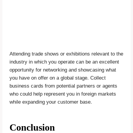
Attending trade shows or exhibitions relevant to the
industry in which you operate can be an excellent
opportunity for networking and showcasing what
you have on offer on a global stage. Collect
business cards from potential partners or agents
who could help represent you in foreign markets
while expanding your customer base.
Conclusion