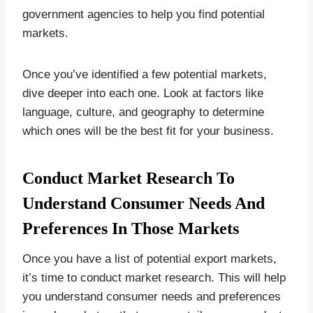
government agencies to help you find potential
markets.
Once you’ve identified a few potential markets,
dive deeper into each one. Look at factors like
language, culture, and geography to determine
which ones will be the best fit for your business.
Conduct Market Research To
Understand Consumer Needs And
Preferences In Those Markets
Once you have a list of potential export markets,
it’s time to conduct market research. This will help
you understand consumer needs and preferences