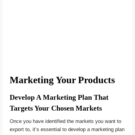
Marketing Your Products
Develop A Marketing Plan That
Targets Your Chosen Markets
Once you have identified the markets you want to
export to, it’s essential to develop a marketing plan