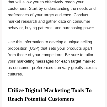
that will allow you to effectively reach your
customers. Start by understanding the needs and
preferences of your target audience. Conduct
market research and gather data on consumer
behavior, buying patterns, and purchasing power.
Use this information to develop a unique selling
proposition (USP) that sets your products apart
from those of your competitors. Be sure to tailor
your marketing messages for each target market
as consumer preferences can vary greatly across
cultures.
Utilize Digital Marketing Tools To
Reach Potential Customers