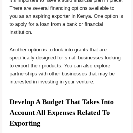
it’s important to have a solid financial plan in place.
There are several financing options available to
you as an aspiring exporter in Kenya. One option is
to apply for a loan from a bank or financial
institution.
Another option is to look into grants that are
specifically designed for small businesses looking
to export their products. You can also explore
partnerships with other businesses that may be
interested in investing in your venture.
Develop A Budget That Takes Into
Account All Expenses Related To
Exporting