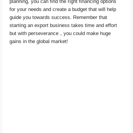
planning, you can find the right financing options
for your needs and create a budget that will help
guide you towards success. Remember that
starting an export business takes time and effort
but with perseverance，you could make huge
gains in the global market!