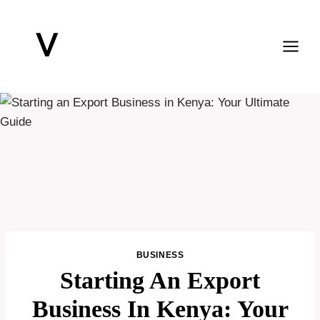
Skip
to
content
BUSINESS
Starting An Export
Business In Kenya: Your