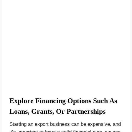
Explore Financing Options Such As
Loans, Grants, Or Partnerships
Starting an export business can be expensive, and