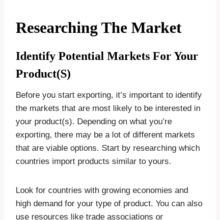
Researching The Market
Identify Potential Markets For Your
Product(s)
Before you start exporting, it’s important to identify
the markets that are most likely to be interested in
your product(s). Depending on what you’re
exporting, there may be a lot of different markets
that are viable options. Start by researching which
countries import products similar to yours.
Look for countries with growing economies and
high demand for your type of product. You can also
use resources like trade associations or