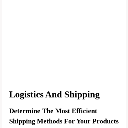
Logistics And Shipping
Determine The Most Efficient
Shipping Methods For Your Products