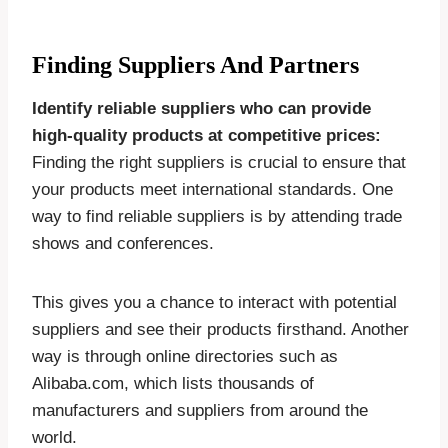
Finding Suppliers And Partners
Identify reliable suppliers who can provide
high-quality products at competitive prices:
Finding the right suppliers is crucial to ensure that
your products meet international standards. One
way to find reliable suppliers is by attending trade
shows and conferences.
This gives you a chance to interact with potential
suppliers and see their products firsthand. Another
way is through online directories such as
Alibaba.com, which lists thousands of
manufacturers and suppliers from around the
world.