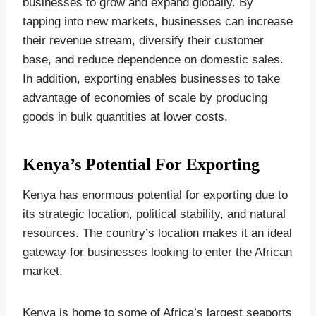
businesses to grow and expand globally. By
tapping into new markets, businesses can increase
their revenue stream, diversify their customer
base, and reduce dependence on domestic sales.
In addition, exporting enables businesses to take
advantage of economies of scale by producing
goods in bulk quantities at lower costs.
Kenya’s Potential For Exporting
Kenya has enormous potential for exporting due to
its strategic location, political stability, and natural
resources. The country’s location makes it an ideal
gateway for businesses looking to enter the African
market.
Kenya is home to some of Africa’s largest seaports