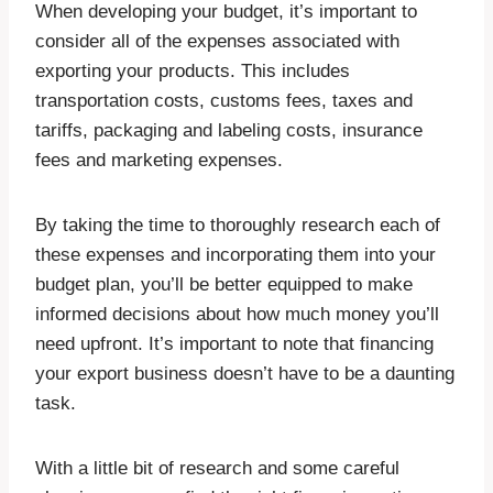
When developing your budget, it’s important to
consider all of the expenses associated with
exporting your products. This includes
transportation costs, customs fees, taxes and
tariffs, packaging and labeling costs, insurance
fees and marketing expenses.
By taking the time to thoroughly research each of
these expenses and incorporating them into your
budget plan, you’ll be better equipped to make
informed decisions about how much money you’ll
need upfront. It’s important to note that financing
your export business doesn’t have to be a daunting
task.
With a little bit of research and some careful