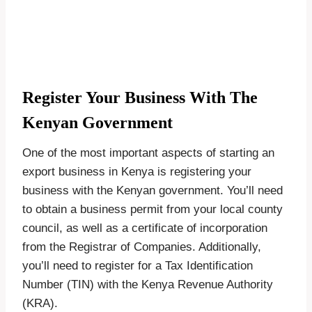
Register Your Business With The
Kenyan Government
One of the most important aspects of starting an
export business in Kenya is registering your
business with the Kenyan government. You’ll need
to obtain a business permit from your local county
council, as well as a certificate of incorporation
from the Registrar of Companies. Additionally,
you’ll need to register for a Tax Identification
Number (TIN) with the Kenya Revenue Authority
(KRA).