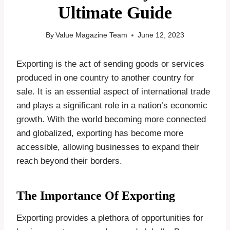
Ultimate Guide
By
Value Magazine Team
June 12, 2023
Exporting is the act of sending goods or services
produced in one country to another country for
sale. It is an essential aspect of international trade
and plays a significant role in a nation’s economic
growth. With the world becoming more connected
and globalized, exporting has become more
accessible, allowing businesses to expand their
reach beyond their borders.
The Importance Of Exporting
Exporting provides a plethora of opportunities for