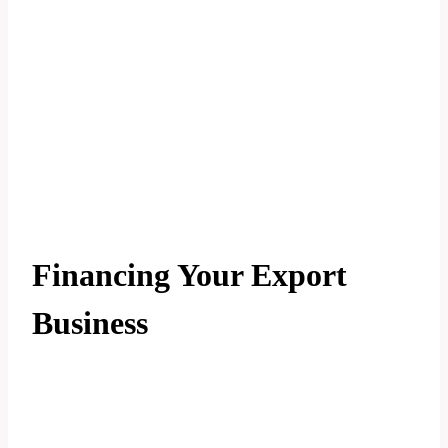
Financing Your Export
Business