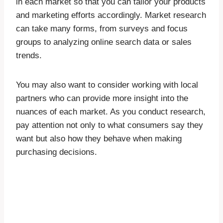
in each market so that you can tailor your products
and marketing efforts accordingly. Market research
can take many forms, from surveys and focus
groups to analyzing online search data or sales
trends.
You may also want to consider working with local
partners who can provide more insight into the
nuances of each market. As you conduct research,
pay attention not only to what consumers say they
want but also how they behave when making
purchasing decisions.