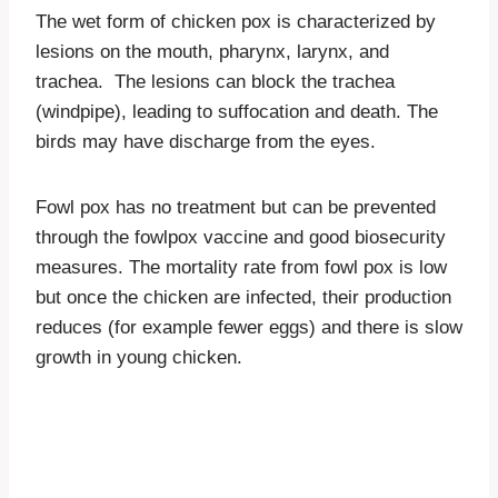
The wet form of chicken pox is characterized by
lesions on the mouth, pharynx, larynx, and
trachea. The lesions can block the trachea
(windpipe), leading to suffocation and death. The
birds may have discharge from the eyes.
Fowl pox has no treatment but can be prevented
through the fowlpox vaccine and good biosecurity
measures. The mortality rate from fowl pox is low
but once the chicken are infected, their production
reduces (for example fewer eggs) and there is slow
growth in young chicken.