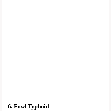
6. Fowl Typhoid