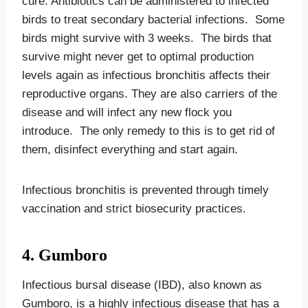
cure. Antibiotics can be administered to infected
birds to treat secondary bacterial infections. Some
birds might survive with 3 weeks. The birds that
survive might never get to optimal production
levels again as infectious bronchitis affects their
reproductive organs. They are also carriers of the
disease and will infect any new flock you
introduce. The only remedy to this is to get rid of
them, disinfect everything and start again.
Infectious bronchitis is prevented through timely
vaccination and strict biosecurity practices.
4. Gumboro
Infectious bursal disease (IBD), also known as
Gumboro, is a highly infectious disease that has a