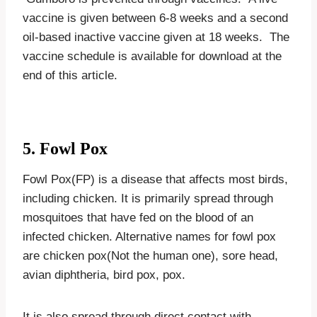
vaccine is given between 6-8 weeks and a second
oil-based inactive vaccine given at 18 weeks. The
vaccine schedule is available for download at the
end of this article.
5. Fowl Pox
Fowl Pox(FP) is a disease that affects most birds,
including chicken. It is primarily spread through
mosquitoes that have fed on the blood of an
infected chicken. Alternative names for fowl pox
are chicken pox(Not the human one), sore head,
avian diphtheria, bird pox, pox.
It is also spread through direct contact with