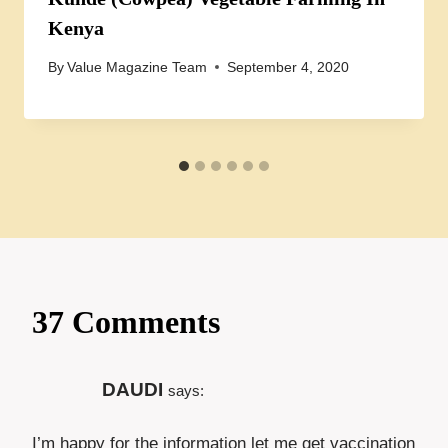
Kenya
By
Value Magazine Team
September 4, 2020
37 Comments
DAUDI
says:
I’m happy for the information let me get vaccination