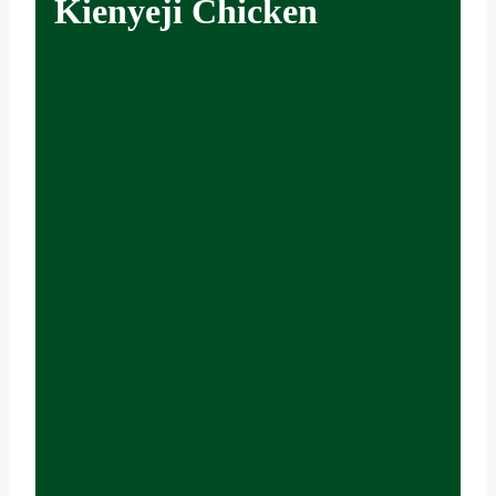
Kienyeji Chicken