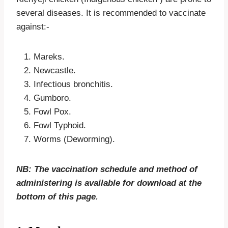
several diseases. It is recommended to vaccinate
against:-
Mareks.
Newcastle.
Infectious bronchitis.
Gumboro.
Fowl Pox.
Fowl Typhoid.
Worms (Deworming).
NB: The vaccination schedule and method of
administering is available for download at the
bottom of this page.