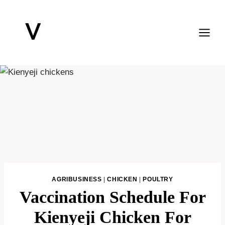
Skip
to
content
AGRIBUSINESS
|
CHICKEN
|
POULTRY
Vaccination Schedule For
Kienyeji Chicken For