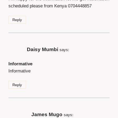
scheduled please from Kenya 0704448857
Reply
Daisy Mumbi
says:
Informative
Informative
Reply
James Mugo
says: