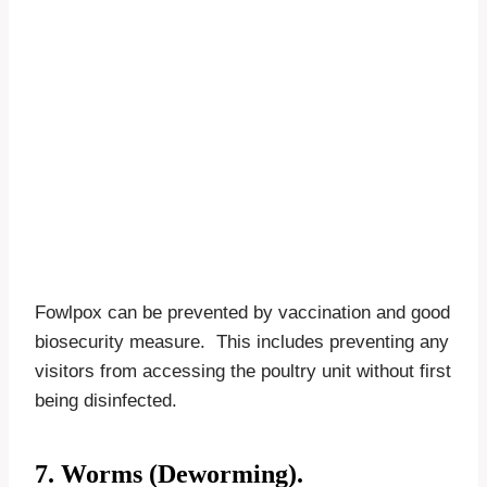
Fowlpox can be prevented by vaccination and good
biosecurity measure. This includes preventing any
visitors from accessing the poultry unit without first
being disinfected.
7. Worms (Deworming).