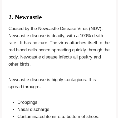
2. Newcastle
Caused by the Newcastle Disease Virus (NDV),
Newcastle disease is deadly, with a 100% death
rate. It has no cure. The virus attaches itself to the
red blood cells hence spreading quickly through the
body. Newcastle disease infects all poultry and
other birds.
Newcastle disease is highly contagious. It is
spread through:-
Droppings
Nasal discharge
Contaminated items e.g. bottom of shoes,