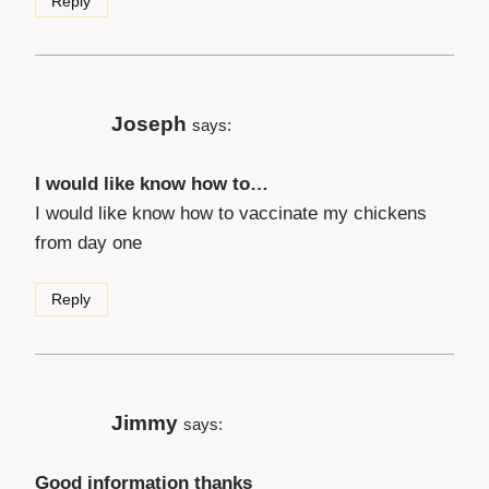
Reply
Joseph
says:
I would like know how to…
I would like know how to vaccinate my chickens
from day one
Reply
Jimmy
says:
Good information thanks