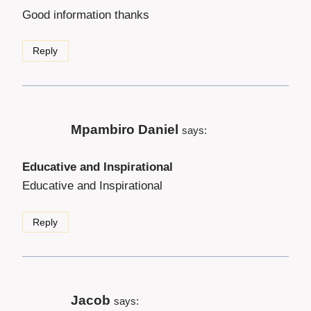
Good information thanks
Reply
Mpambiro Daniel
says:
Educative and Inspirational
Educative and Inspirational
Reply
Jacob
says: