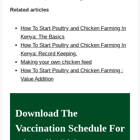
Related articles
How To Start Poultry and Chicken Farming In
Kenya: The Basics
How To Start Poultry and Chicken Farming In
Kenya: Record Keeping.
Making your own chicken feed
How To Start Poultry and Chicken Farming :
Value Addition
Download The
Vaccination Schedule For