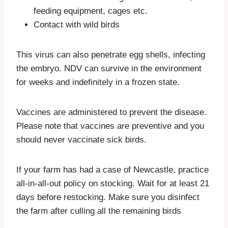
feeding equipment, cages etc.
Contact with wild birds
This virus can also penetrate egg shells, infecting
the embryo. NDV can survive in the environment
for weeks and indefinitely in a frozen state.
Vaccines are administered to prevent the disease.
Please note that vaccines are preventive and you
should never vaccinate sick birds.
If your farm has had a case of Newcastle, practice
all-in-all-out policy on stocking. Wait for at least 21
days before restocking. Make sure you disinfect
the farm after culling all the remaining birds