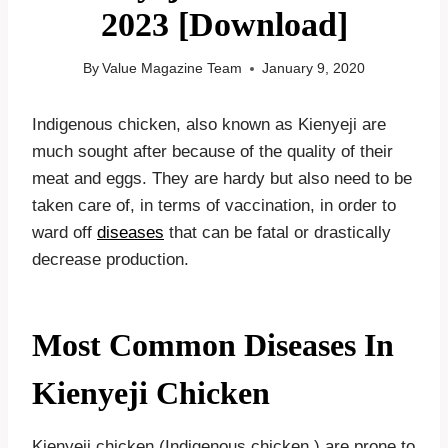
2023 [Download]
By
Value Magazine Team
January 9, 2020
Indigenous chicken, also known as Kienyeji are
much sought after because of the quality of their
meat and eggs. They are hardy but also need to be
taken care of, in terms of vaccination, in order to
ward off
diseases
that can be fatal or drastically
decrease production.
Most Common Diseases In
Kienyeji Chicken
Kienyeji chicken (Indigenous chicken ) are prone to