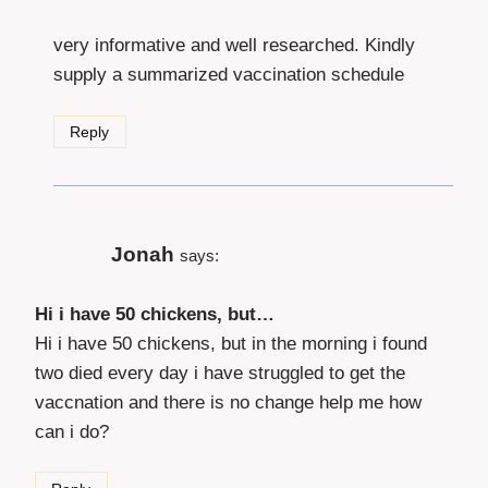
very informative and well researched. Kindly
supply a summarized vaccination schedule
Reply
Jonah
says:
Hi i have 50 chickens, but…
Hi i have 50 chickens, but in the morning i found
two died every day i have struggled to get the
vaccnation and there is no change help me how
can i do?