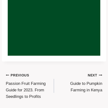
Post
PREVIOUS
NEXT
Passion Fruit Farming
Guide to Pumpkin
Navigation
Guide for 2023. From
Farming in Kenya
Seedlings to Profits