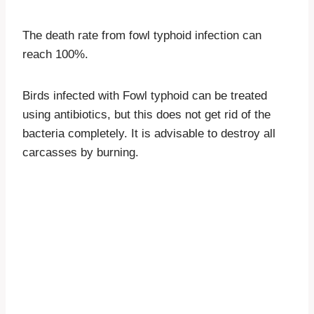
The death rate from fowl typhoid infection can
reach 100%.
Birds infected with Fowl typhoid can be treated
using antibiotics, but this does not get rid of the
bacteria completely. It is advisable to destroy all
carcasses by burning.