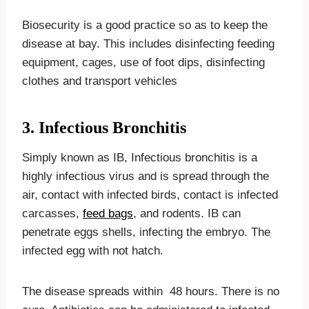
Biosecurity is a good practice so as to keep the
disease at bay. This includes disinfecting feeding
equipment, cages, use of foot dips, disinfecting
clothes and transport vehicles
3. Infectious Bronchitis
Simply known as IB, Infectious bronchitis is a
highly infectious virus and is spread through the
air, contact with infected birds, contact is infected
carcasses,
feed bags
, and rodents. IB can
penetrate eggs shells, infecting the embryo. The
infected egg with not hatch.
The disease spreads within 48 hours. There is no