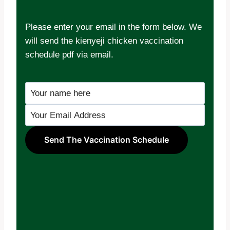
Please enter your email in the form below. We
will send the kienyeji chicken vaccination
schedule pdf via email.