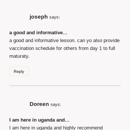
joseph
says:
a good and informative…
a good and informative lesson. can yo also provide
vaccination schedule for others from day 1 to full
maturaty.
Reply
Doreen
says:
I am here in uganda and…
I am here in uganda and highly recommend