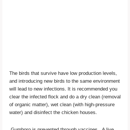
The birds that survive have low production levels,
and introducing new birds to the same environment
will lead to new infections. It is recommended you
clear the infected flock and do a dry clean (removal
of organic matter), wet clean (with high-pressure
water) and disinfect the chicken houses.
Gumboro is prevented through vaccines. A live