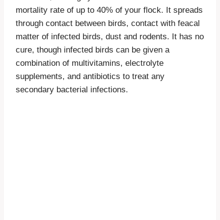
mortality rate of up to 40% of your flock. It spreads
through contact between birds, contact with feacal
matter of infected birds, dust and rodents. It has no
cure, though infected birds can be given a
combination of multivitamins, electrolyte
supplements, and antibiotics to treat any
secondary bacterial infections.