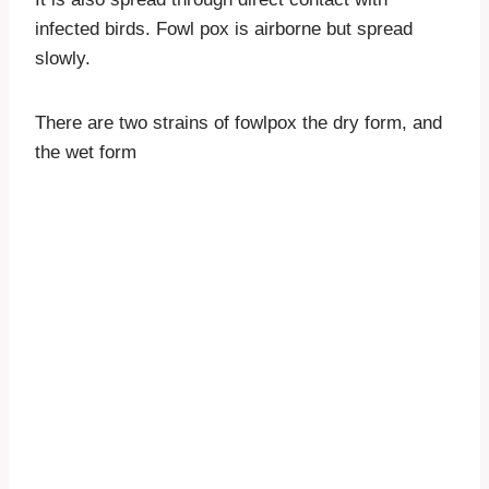
infected birds. Fowl pox is airborne but spread
slowly.
There are two strains of fowlpox the dry form, and
the wet form