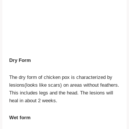
Dry Form
The dry form of chicken pox is characterized by
lesions(looks like scars) on areas without feathers.
This includes legs and the head. The lesions will
heal in about 2 weeks.
Wet form