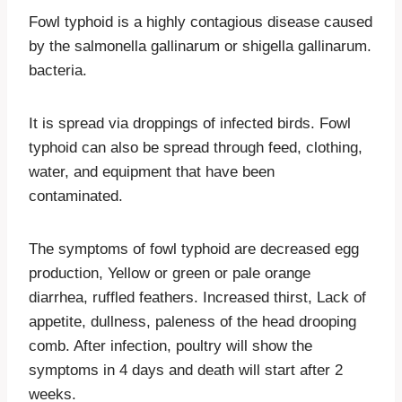
Fowl typhoid is a highly contagious disease caused
by the salmonella gallinarum or shigella gallinarum.
bacteria.
It is spread via droppings of infected birds. Fowl
typhoid can also be spread through feed, clothing,
water, and equipment that have been
contaminated.
The symptoms of fowl typhoid are decreased egg
production, Yellow or green or pale orange
diarrhea, ruffled feathers. Increased thirst, Lack of
appetite, dullness, paleness of the head drooping
comb. After infection, poultry will show the
symptoms in 4 days and death will start after 2
weeks.