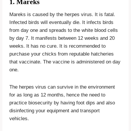
1. Mareks
Mareks is caused by the herpes virus. It is fatal.
Infected birds will eventually die. It infects birds
from day one and spreads to the white blood cells
by day 7. It manifests between 12 weeks and 20
weeks. It has no cure. It is recommended to
purchase your chicks from reputable hatcheries
that vaccinate. The vaccine is administered on day
one.
The herpes virus can survive in the environment
for as long as 12 months, hence the need to
practice biosecurity by having foot dips and also
disinfecting your equipment and transport
vehicles.