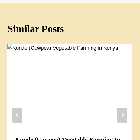
Similar Posts
Kunde (Cowpea) Vegetable Farming In