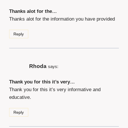
Thanks alot for the…
Thanks alot for the information you have provided
Reply
Rhoda
says:
Thank you for this it’s very…
Thank you for this it’s very informative and
educative.
Reply